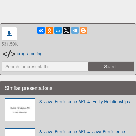
531.50K
programming
Similar presentations:
3. Java Persistence API. 4. Entity Relationships
3. Java Persistence API. 4. Java Persistence