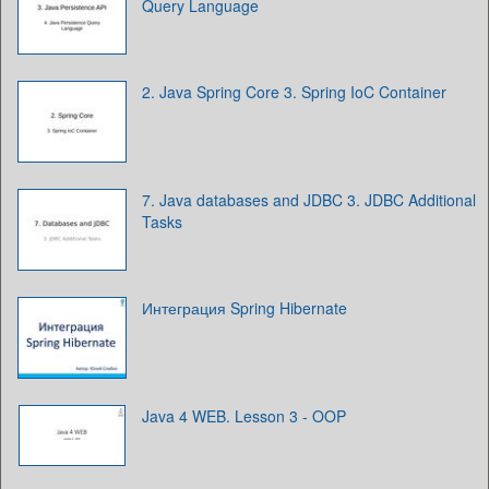
Query Language
2. Java Spring Core 3. Spring IoC Container
7. Java databases and JDBC 3. JDBC Additional
Tasks
Интеграция Spring Hibernate
Java 4 WEB. Lesson 3 - OOP