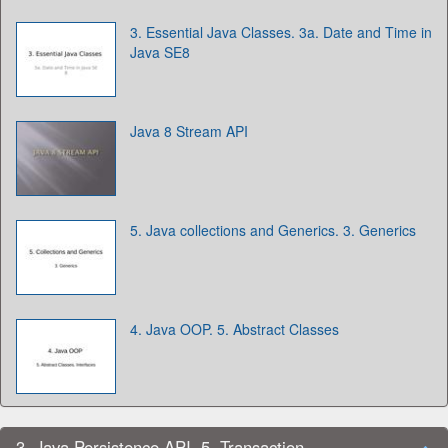
3. Essential Java Classes. 3a. Date and Time in
Java SE8
Java 8 Stream API
5. Java collections and Generics. 3. Generics
4. Java OOP. 5. Abstract Classes
3. Java Persistence API. 5. Transaction