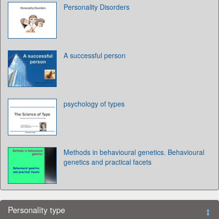
Personality Disorders
A successful person
psychology of types
Methods in behavioural genetics. Behavioural
genetics and practical facets
Personality type