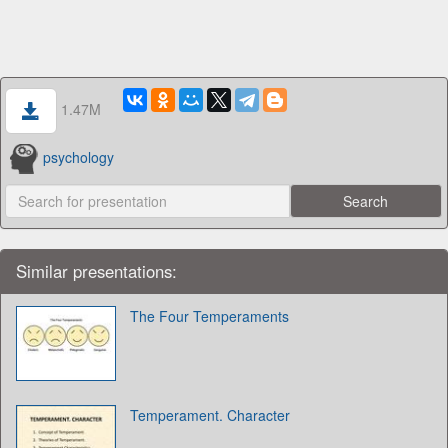
1.47M
psychology
Similar presentations:
The Four Temperaments
Temperament. Character