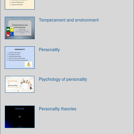
Temperament and environment
Personality
Psychology of personality
Personality theories