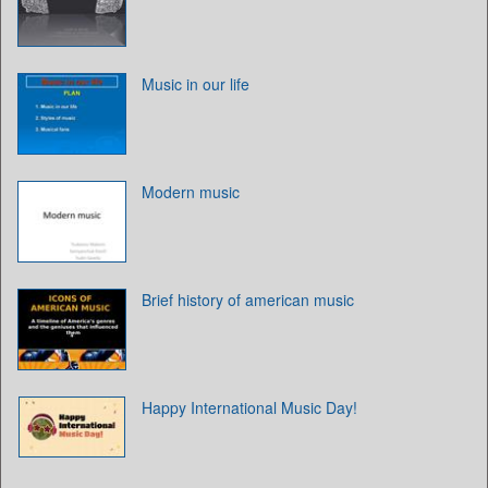
Music in our life
Modern music
Brief history of american music
Happy International Music Day!