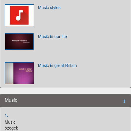
Music styles
Music in our life
Music in great Britain
Music
1.
Music
ozegeb