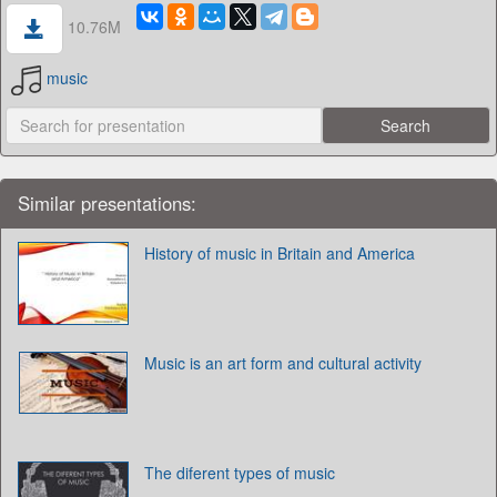
10.76M
music
Similar presentations:
History of music in Britain and America
Music is an art form and cultural activity
The diferent types of music