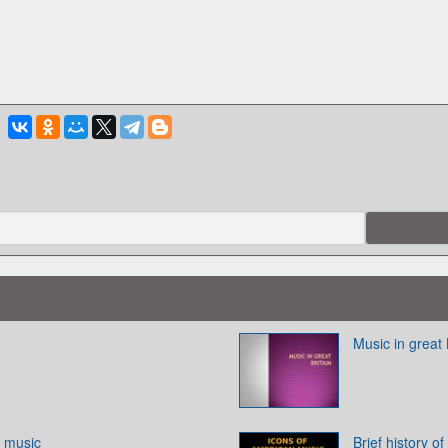
Music in great 
f music
Brief history o