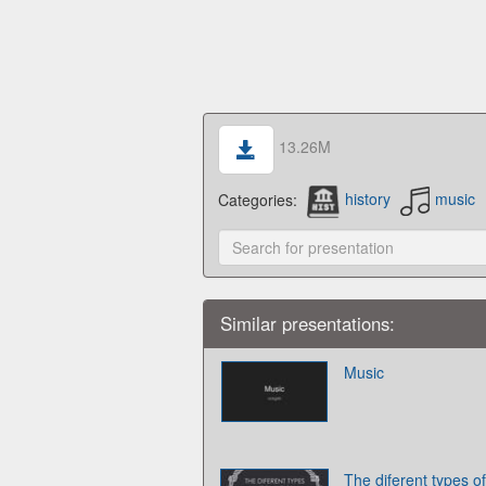
13.26M
Categories:
history
music
Similar presentations:
Music
The diferent types o