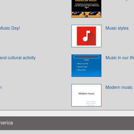
 Music Day!
Music styles
nd cultural activity
Music in our lif
n
Modern music
merica