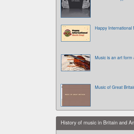
Happy International
Music is an art form a
Music of Great Britai
History of music in Britain and A