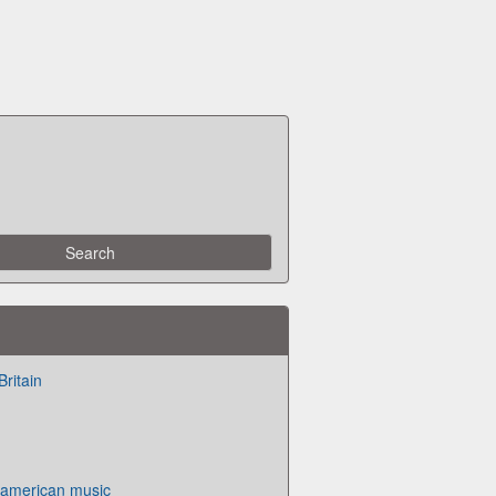
Britain
f american music