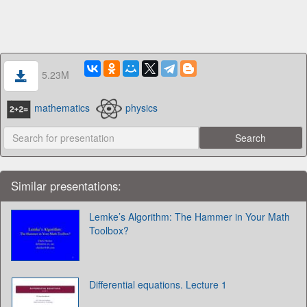
5.23M
mathematics
physics
Similar presentations:
Lemke’s Algorithm: The Hammer in Your Math
Toolbox?
Differential equations. Lecture 1