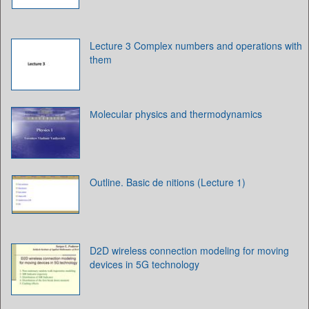
Lecture 3 Complex numbers and operations with
them
Мolecular physics and thermodynamics
Outline. Basic de nitions (Lecture 1)
D2D wireless connection modeling for moving
devices in 5G technology