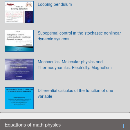
Looping pendulum
Suboptimal control in the stochastic nonlinear
dynamic systems
Mechacnics. Molecular physics and
Thermodynamics. Electricity. Magnetism
Differential calculus of the function of one
variable
Equations of math physics