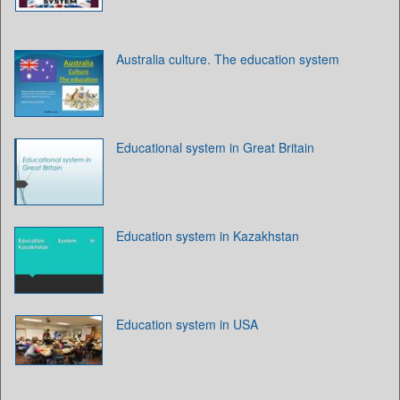
Australia culture. The education system
Educational system in Great Britain
Education system in Kazakhstan
Education system in USA