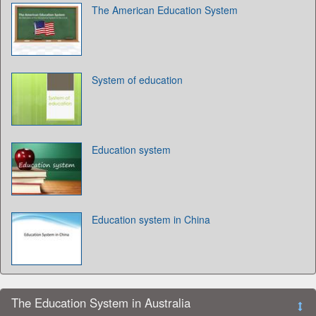
The American Education System
System of education
Education system
Education system in China
The Education System in Australia