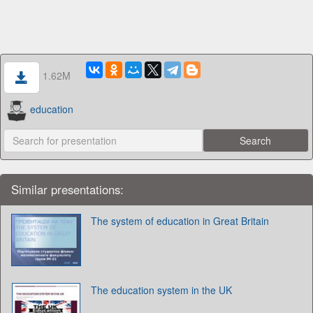
1.62M
education
Similar presentations:
The system of education in Great Britain
The education system in the UK