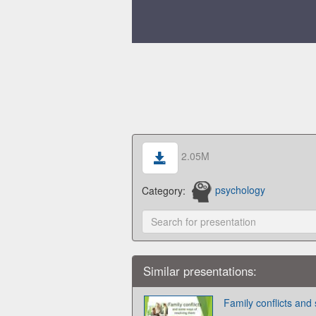
2.05M
Category:
psychology
Similar presentations:
Family conflicts and