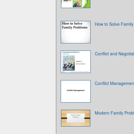
How to Solve Family
Conflict and Negotia
Conflict Managemen
Modern Family Prob