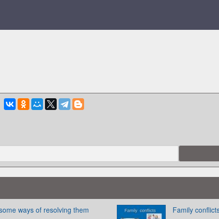
 some ways of resolving them
Family conflict