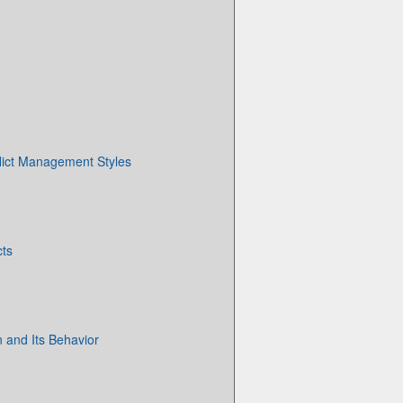
flict Management Styles
cts
n and Its Behavior