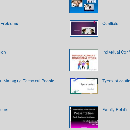
 Problems
Conflicts
tion
Individual Con
t. Managing Technical People
Types of confli
lems
Family Relatio