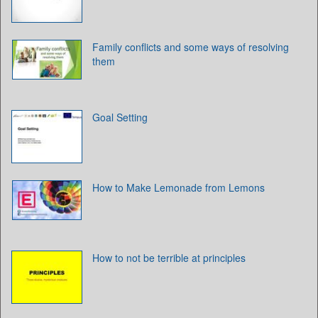
Family conflicts and some ways of resolving
them
Goal Setting
How to Make Lemonade from Lemons
How to not be terrible at principles