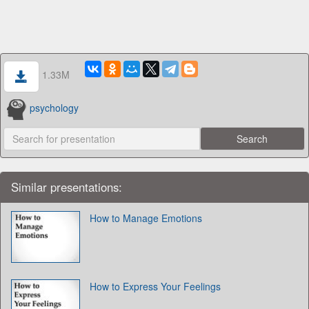
1.33M
psychology
Similar presentations:
How to Manage Emotions
How to Express Your Feelings