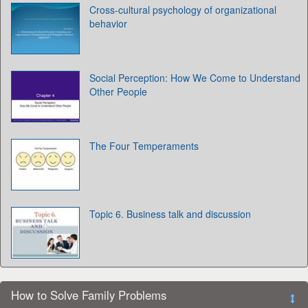
Cross-cultural psychology of organizational
behavior
Social Perception: How We Come to Understand
Other People
The Four Temperaments
Topic 6. Business talk and discussion
How to Solve Family Problems