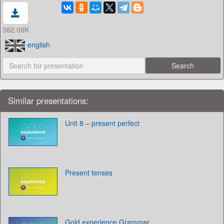
382.09K
english
Similar presentations:
Unit 8 – present perfect
Present tenses
Gold experience Grammar