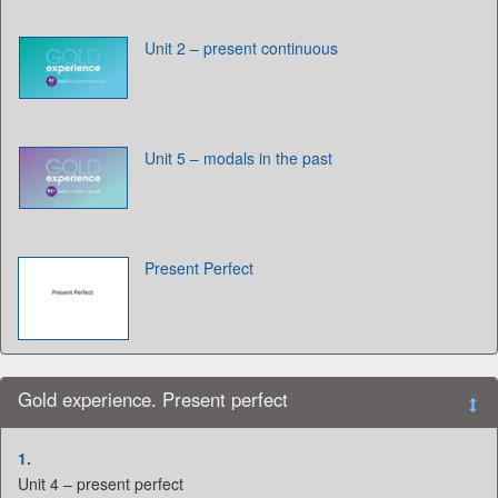
Unit 2 – present continuous
Unit 5 – modals in the past
Present Perfect
Gold experience. Present perfect
1.
Unit 4 – present perfect