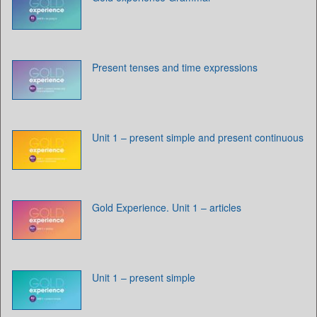
Present tenses and time expressions
Unit 1 – present simple and present continuous
Gold Experience. Unit 1 – articles
Unit 1 – present simple