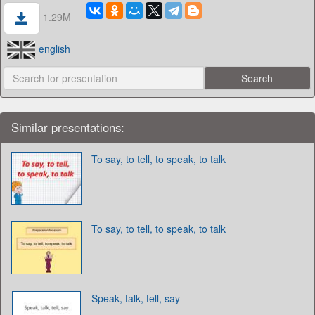
1.29M
english
Similar presentations:
To say, to tell, to speak, to talk
To say, to tell, to speak, to talk
Speak, talk, tell, say