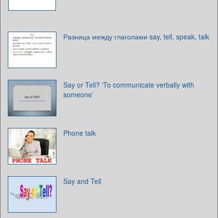
Разница между глаголами say, tell, speak, talk
Say or Tell? ‘To communicate verbally with
someone’
Phone talk
Say and Tell