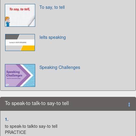
To say, to tell
Ielts speaking
Speaking Challenges
To speak-to talk-to say-to tell
1.
to speak-to talkto say-to tell
PRACTICE