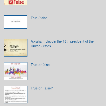
True / false
Abraham Lincoln the 16th president of the
United States
True or false
True or False?