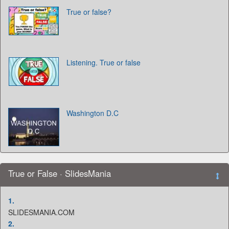
True or false?
Listening. True or false
Washington D.C
True or False · SlidesMania
1.
SLIDESMANIA.COM
2.