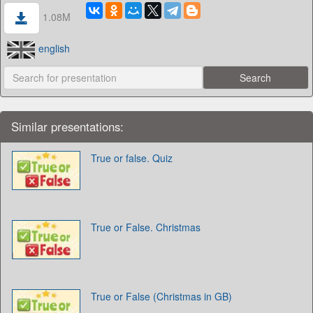
1.08M
english
Similar presentations:
True or false. Quiz
True or False. Christmas
True or False (Christmas in GB)