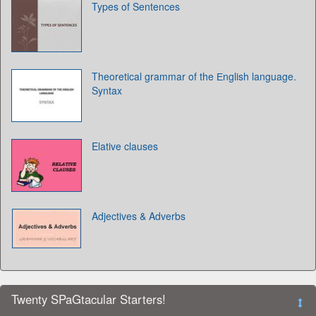
Types of Sentences
Theoretical grammar of the Еnglish language.
Syntax
Elative clauses
Adjectives & Adverbs
Twenty SPaGtacular Starters!