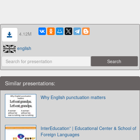
4.12M
english
Similar presentations:
Why English punctuation matters
InterEducation” | Educational Center & School of
Foreign Languages