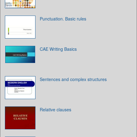
Punctuation. Basic rules
CAE Writing Basics
Sentences and complex structures
Relative clauses