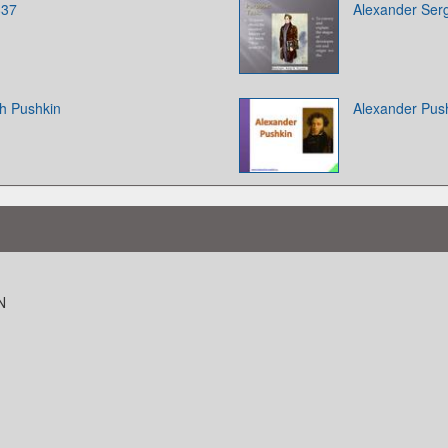
837
Alexander Ser
h Pushkin
Alexander Pus
N