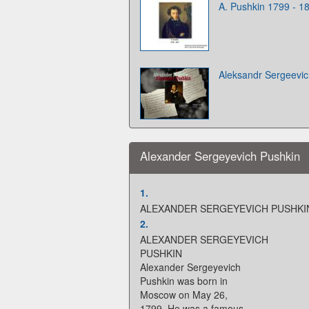
A. Pushkin 1799 - 1
Aleksandr Sergeevic
Alexander Sergeyevich Pushkin
1.
ALEXANDER SERGEYEVICH PUSHKI
2.
ALEXANDER SERGEYEVICH
PUSHKIN
Alexander Sergeyevich
Pushkin was born in
Moscow on May 26,
1799. He was a famous