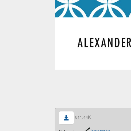
811.44K