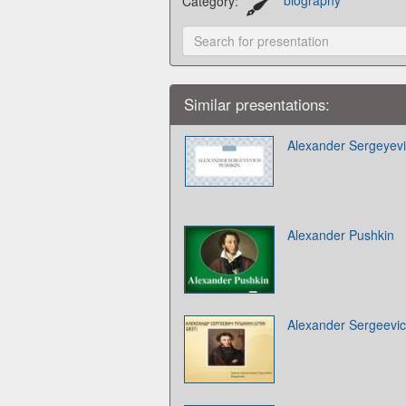
Category:
biography
Similar presentations:
Alexander Sergeyev
Alexander Pushkin
Alexander Sergeevi