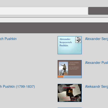
ich Pushkin
Alexander Ser
Alexander Pus
ch Pushkin (1799-1837)
Aleksandr Ser