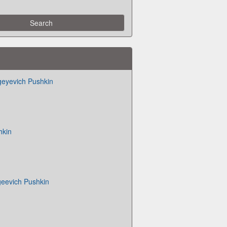
geyevich Pushkin
hkin
geevich Pushkin