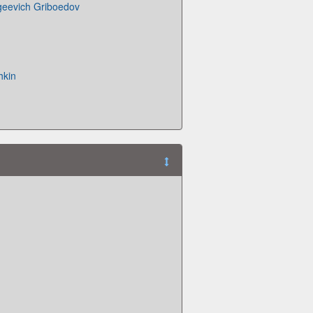
geevich Griboedov
hkin