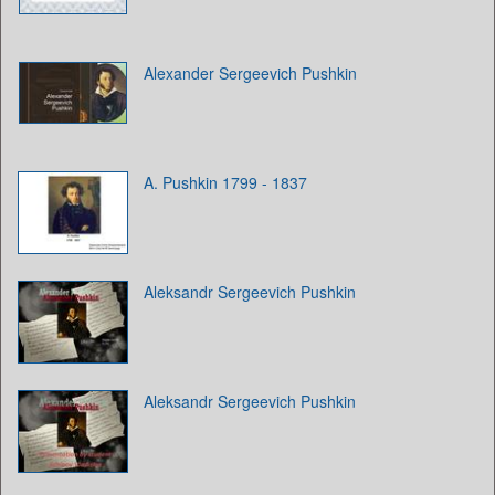
Alexander Sergeevich Pushkin
A. Pushkin 1799 - 1837
Aleksandr Sergeevich Pushkin
Aleksandr Sergeevich Pushkin