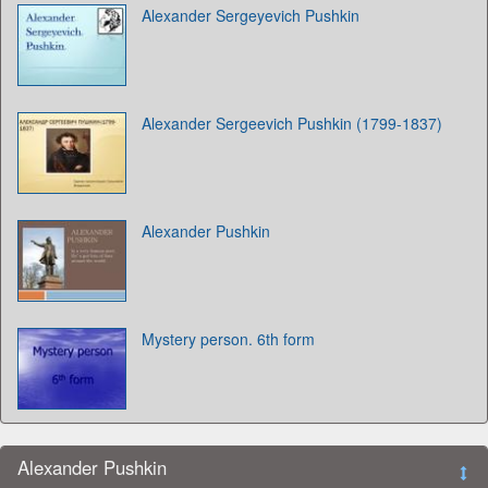
Alexander Sergeyevich Pushkin
Alexander Sergeevich Pushkin (1799-1837)
Alexander Pushkin
Mystery person. 6th form
Alexander Pushkin