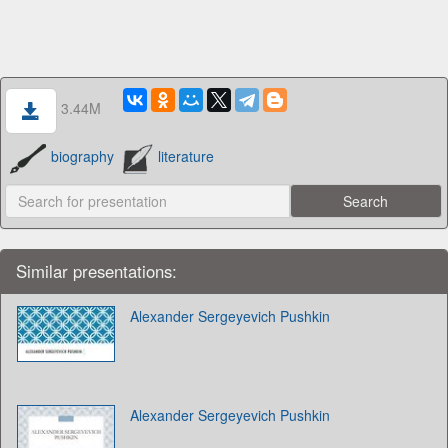
3.44M
biography
literature
Similar presentations:
Alexander Sergeyevich Pushkin
Alexander Sergeyevich Pushkin