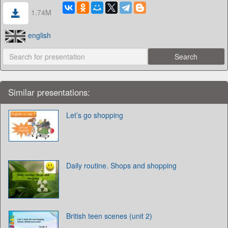
1.74M
english
Similar presentations:
Let’s go shopping
Daily routine. Shops and shopping
British teen scenes (unit 2)