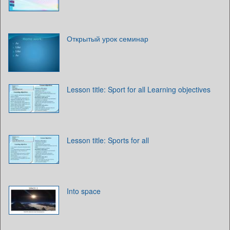
Открытый урок семинар
Lesson title: Sport for all Learning objectives
Lesson title: Sports for all
Into space