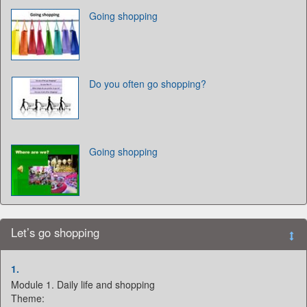
Going shopping
Do you often go shopping?
Going shopping
Let’s go shopping
1.
Module 1. Daily life and shopping
Theme: