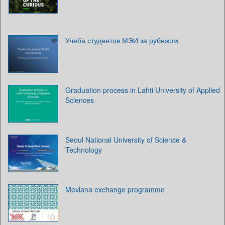
Учеба студентов МЭИ за рубежом
Graduation process in Lahti University of Applied
Sciences
Seoul National University of Science &
Technology
Mevlana exchange programme