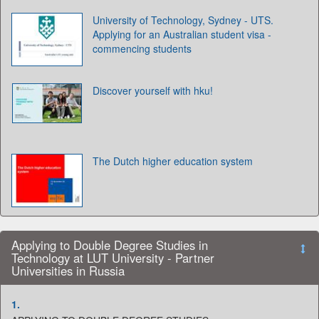
University of Technology, Sydney - UTS.
Applying for an Australian student visa -
commencing students
Discover yourself with hku!
The Dutch higher education system
Applying to Double Degree Studies in
Technology at LUT University - Partner
Universities in Russia
1.