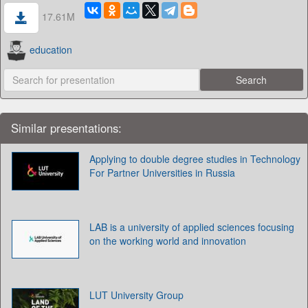
17.61M
education
Similar presentations:
Applying to double degree studies in Technology
For Partner Universities in Russia
LAB is a university of applied sciences focusing
on the working world and innovation
LUT University Group