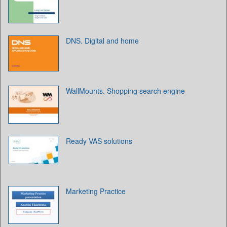
DNS. Digital and home
WallMounts. Shopping search engine
Ready VAS solutions
Marketing Practice