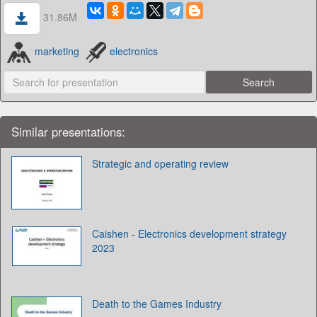
31.86M
marketing
electronics
Similar presentations:
Strategic and operating review
Caishen - Electronics development strategy
2023
Death to the Games Industry