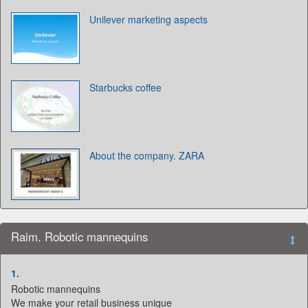
Unilever marketing aspects
Starbucks coffee
About the company. ZARA
Raim. Robotic mannequins
1.
Robotic mannequins
We make your retail business unique