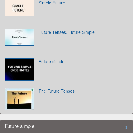
Simple Future
Future Tenses. Future Simple
Future simple
The Future Tenses
Future simple