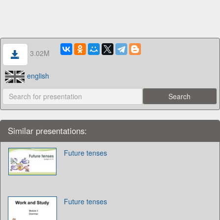
3.02M
english
Similar presentations:
Future tenses
Future tenses