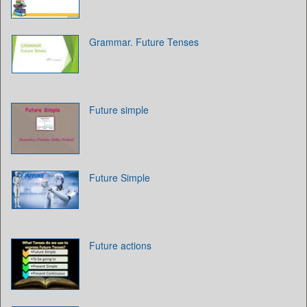
Grammar. Future Tenses
Future simple
Future Simple
Future actions