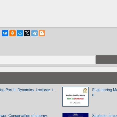
s Part II: Dynamics. Lectures 1 -
Engineering Me
6
wer. Conservation of energy.
Subjects: forc