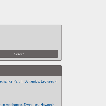
chanics Part II: Dynamics. Lectures 4 -
es in mechanics. Dynamics. Newton’s