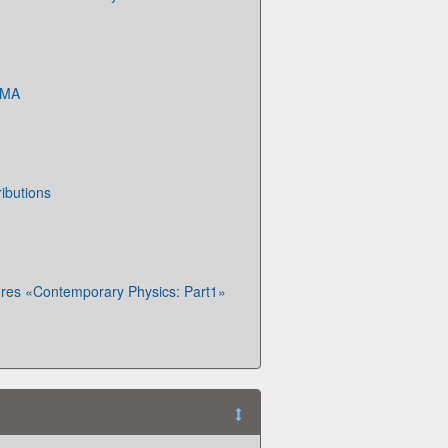
KMA
ibutions
ures «Contemporary Physics: Part1»