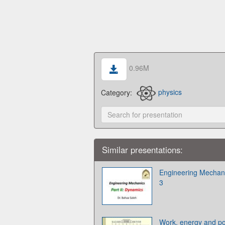
0.96M
Category:
physics
Similar presentations:
Engineering Mechanic
3
Work, energy and po