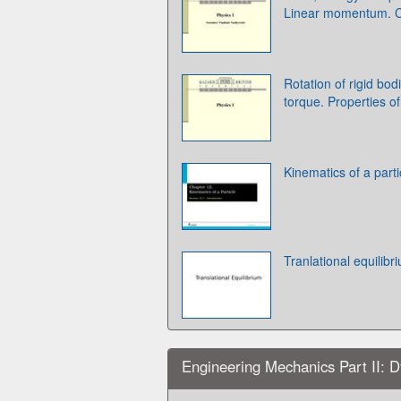
Linear momentum. Co
Rotation of rigid b
torque. Properties of
Kinematics of a parti
Tranlational equilibr
Engineering Mechanics Part II: D