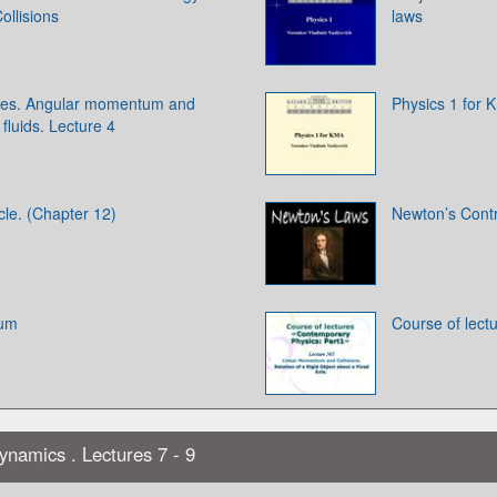
llisions
laws
odies. Angular momentum and
Physics 1 for 
 fluids. Lecture 4
cle. (Chapter 12)
Newton’s Contr
ium
Course of lect
ynamics . Lectures 7 - 9