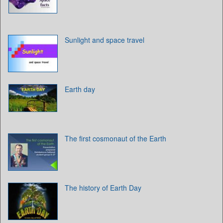
Sunlight and space travel
Earth day
The first cosmonaut of the Earth
The history of Earth Day