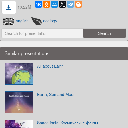
10.22M
english
ecology
Similar presentations:
All about Earth
Earth, Sun and Moon
Space facts. Космические факты