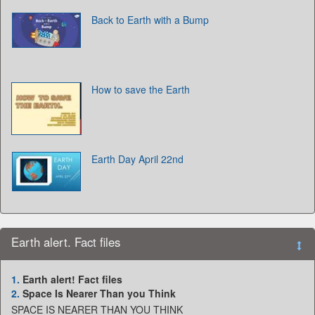
Back to Earth with a Bump
How to save the Earth
Earth Day April 22nd
Earth alert. Fact files
1.
Earth alert! Fact files
2.
Space Is Nearer Than you Think
SPACE IS NEARER THAN YOU THINK