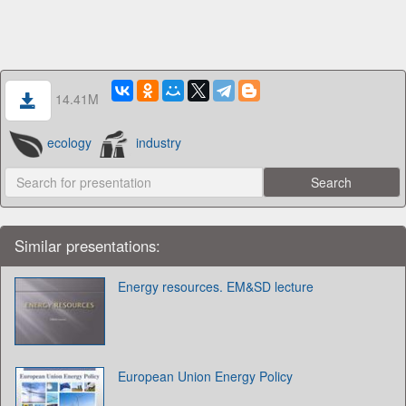
14.41M
ecology
industry
Similar presentations:
Energy resources. EM&SD lecture
European Union Energy Policy