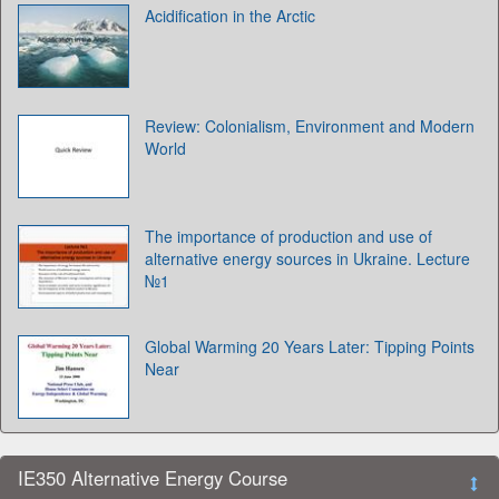
Acidification in the Arctic
Review: Colonialism, Environment and Modern
World
The importance of production and use of
alternative energy sources in Ukraine. Lecture
№1
Global Warming 20 Years Later: Tipping Points
Near
IE350 Alternative Energy Course