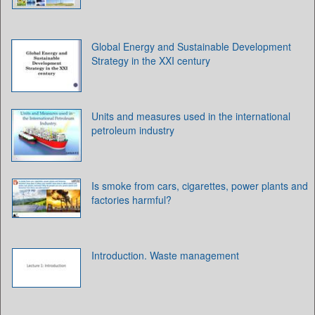
Global Energy and Sustainable Development
Strategy in the XXI century
Units and measures used in the international
petroleum industry
Is smoke from cars, cigarettes, power plants and
factories harmful?
Introduction. Waste management