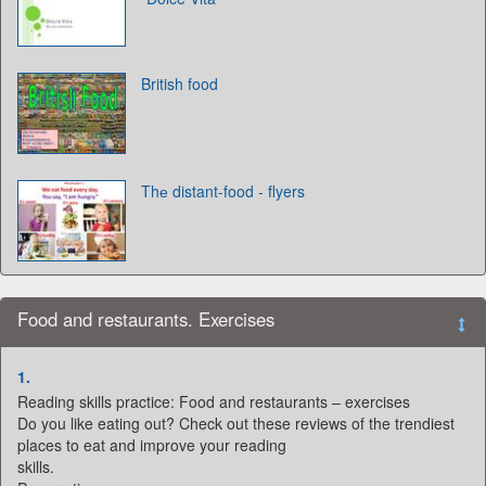
British food
Thе distant-food - flyers
Food and restaurants. Exercises
1.
Reading skills practice: Food and restaurants – exercises
Do you like eating out? Check out these reviews of the trendiest
places to eat and improve your reading
skills.