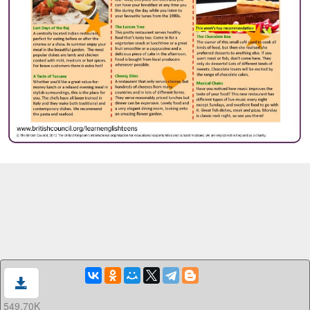
549.70K