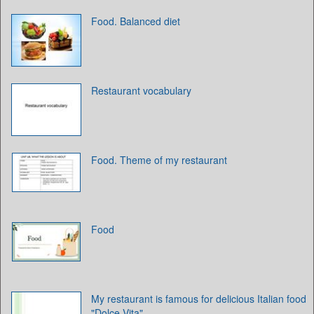
Food. Balanced diet
Restaurant vocabulary
Food. Theme of my restaurant
Food
My restaurant is famous for delicious Italian food
"Dolce Vita"