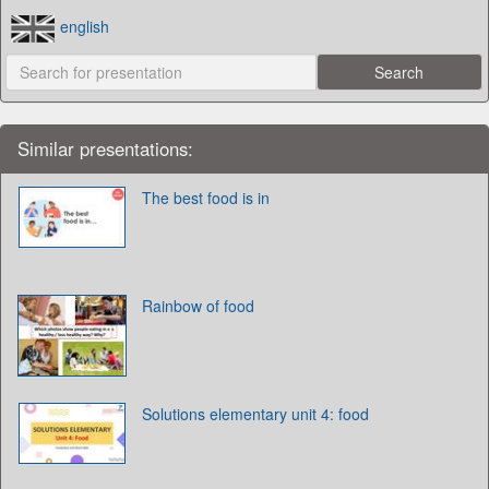
english
Similar presentations:
The best food is in
Rainbow of food
Solutions elementary unit 4: food