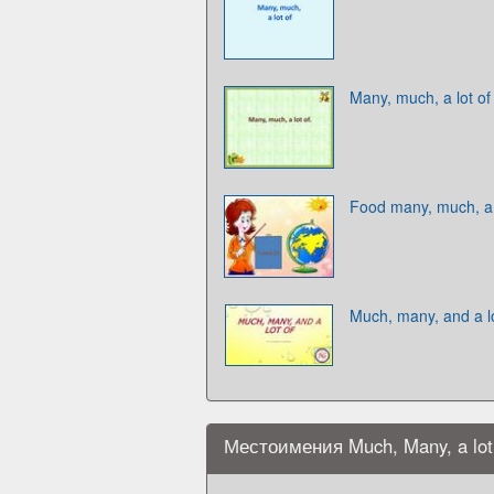
Many, much, a lot of
Food many, much, a 
Much, many, and a lo
Местоимения Much, Many, a lot