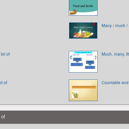
Many / much / a
lot of
Much, many, lit
t of
Сountable and
 of