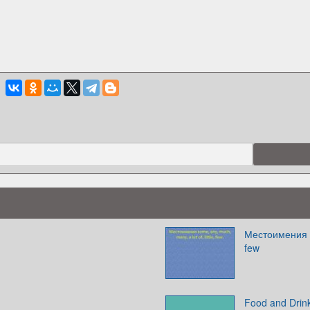
Местоимения so
few
Food and Drin