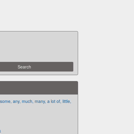
me, any, much, many, a lot of, little,
k