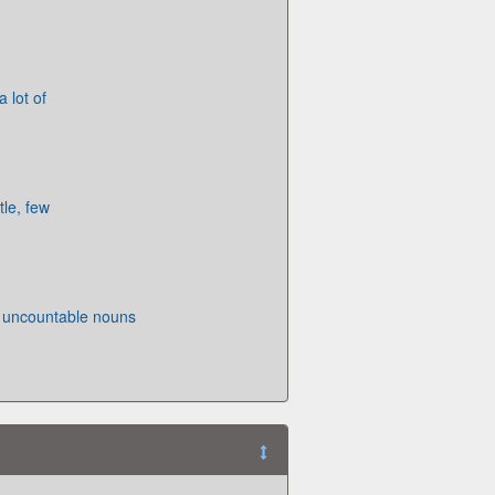
 lot of
tle, few
 uncountable nouns