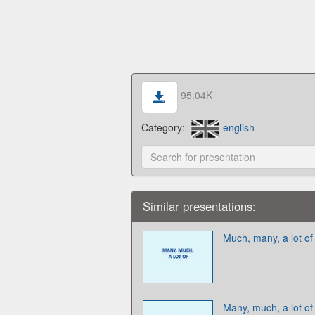
95.04K
Category:
english
Similar presentations:
Much, many, a lot of
Many, much, a lot of