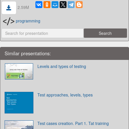
2.59M
programming
Similar presentations:
Levels and types of testing
Test approaches, levels, types
Test cases creation. Part 1. Tat training