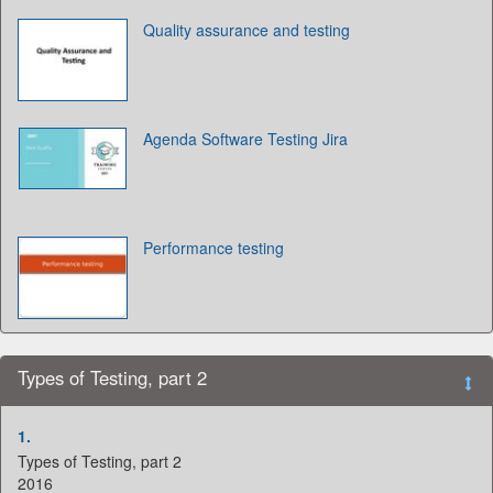
Quality assurance and testing
Agenda Software Testing Jira
Performance testing
Types of Testing, part 2
1.
Types of Testing, part 2
2016