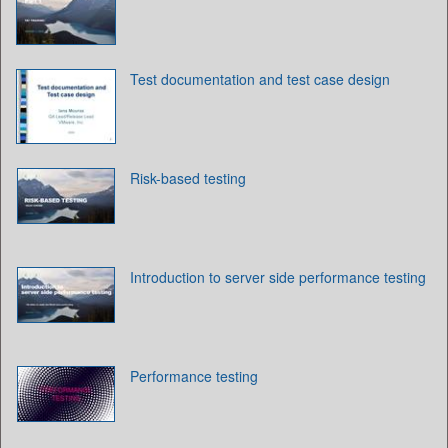
Test documentation and test case design
Risk-based testing
Introduction to server side performance testing
Performance testing