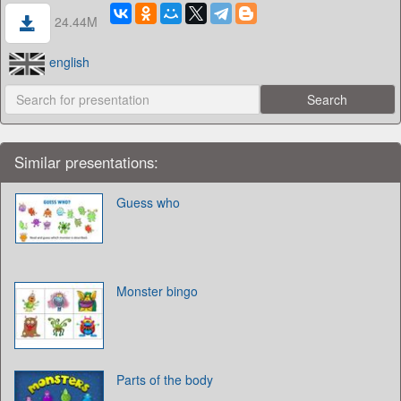
24.44M
english
Similar presentations:
Guess who
Monster bingo
Parts of the body