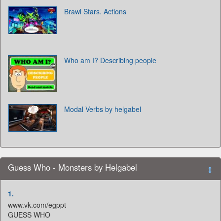
Brawl Stars. Actions
Who am I? Describing people
Modal Verbs by helgabel
Guess Who - Monsters by Helgabel
1.
www.vk.com/egppt
GUESS WHO