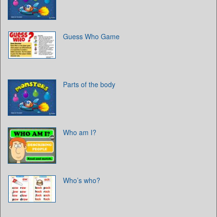
Guess Who Game
Parts of the body
Who am I?
Who’s who?