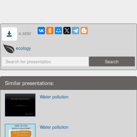
4.46M
ecology
Similar presentations:
Water pollution
Water pollution