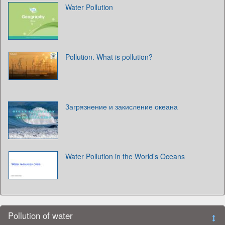
Water Pollution
Pollution. What is pollution?
Загрязнение и закисление океана
Water Pollution in the World’s Oceans
Pollution of water