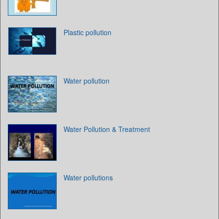
Plastic pollution
Water pollution
Water Pollution & Treatment
Water pollutions