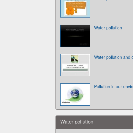
Water pollution
Water pollution and
Pollution in our env
Water pollution