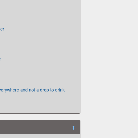
ter
n
verywhere and not a drop to drink