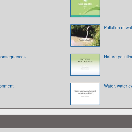
Pollution of wa
 consequences
Nature pollutio
ironment
Water, water e