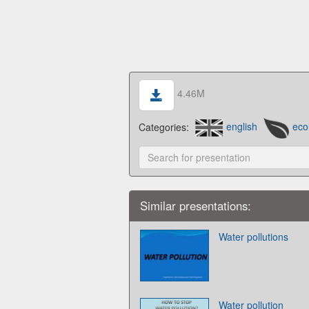
4.46M
Categories:
english
eco
Similar presentations:
Water pollutions
Water pollution