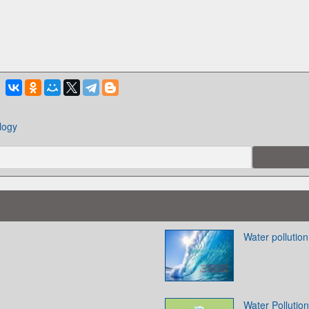
logy
Water pollution
Water Pollution