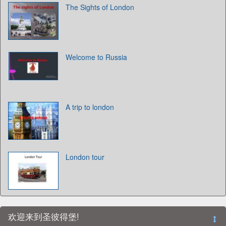
The Sights of London
Welcome to Russia
A trip to london
London tour
欢迎来到圣彼得堡!