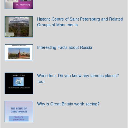
Historic Centre of Saint Petersburg and Related
Groups of Monuments
Interesting Facts about Russia
World tour. Do you know any famous places?
тест
Why is Great Britain worth seeing?