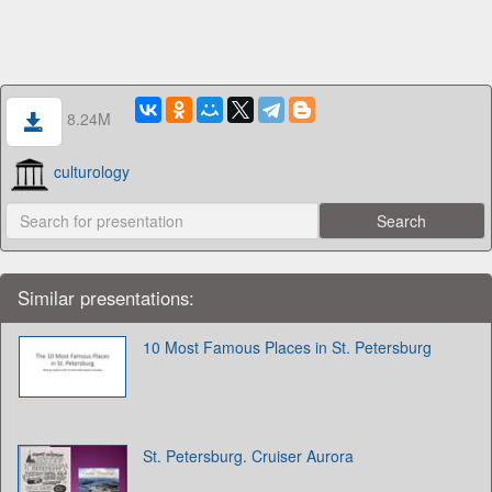
8.24M
culturology
Similar presentations:
10 Most Famous Places in St. Petersburg
St. Petersburg. Cruiser Aurora