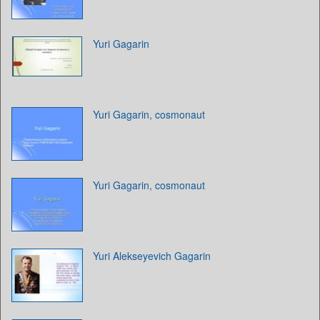
Yuri Gagarin
Yuri Gagarin, cosmonaut
Yuri Gagarin, cosmonaut
Yuri Alekseyevich Gagarin