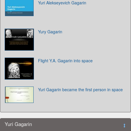
Yuri Alekseyevich Gagarin
Yury Gagarin
Flight Y.A. Gagarin into space
Yuri Gagarin became the first person in space
Yuri Gagarin