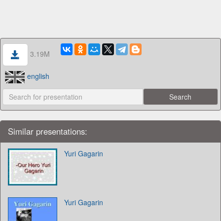
3.19M
english
Similar presentations:
Yuri Gagarin
Yuri Gagarin