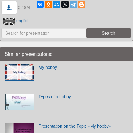
5.19M
english
Similar presentations:
My hobby
Types of a hobby
Presentation on the Topic «My hobby»