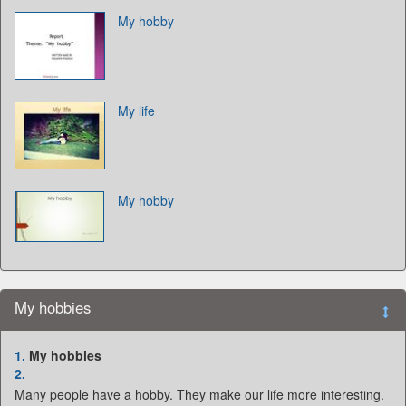
My hobby
My life
My hobby
My hobbies
1.
My hobbies
2.
Many people have a hobby. They make our life more interesting.