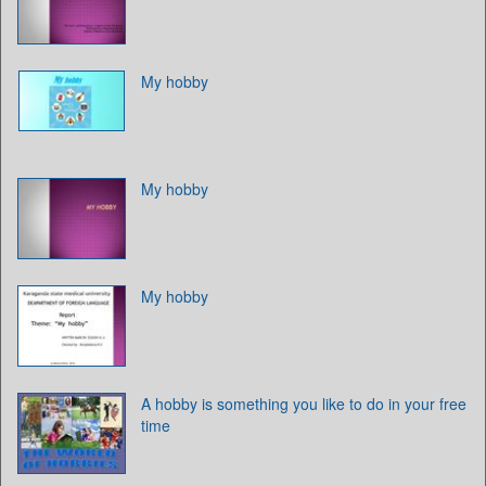
My hobby
My hobby
My hobby
A hobby is something you like to do in your free
time