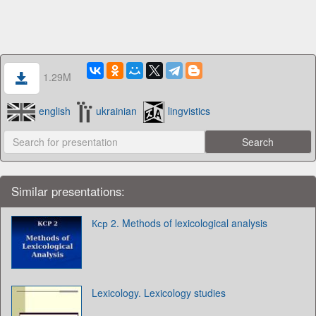
1.29M
english
ukrainian
lingvistics
Similar presentations:
Кср 2. Methods of lexicological analysis
Lexicology. Lexicology studies