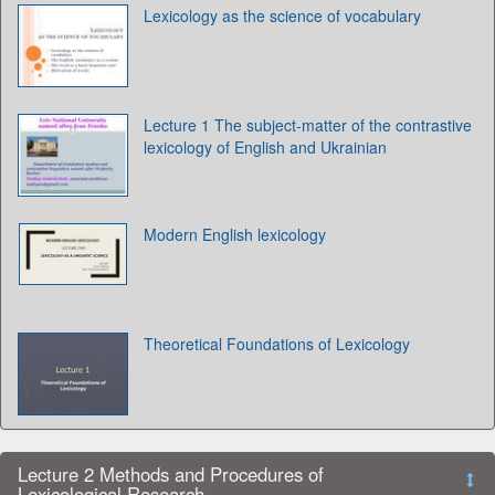
Lexicology as the science of vocabulary
Lecture 1 The subject-matter of the contrastive
lexicology of English and Ukrainian
Modern English lexicology
Theoretical Foundations of Lexicology
Lecture 2 Methods and Procedures of
Lexicological Research