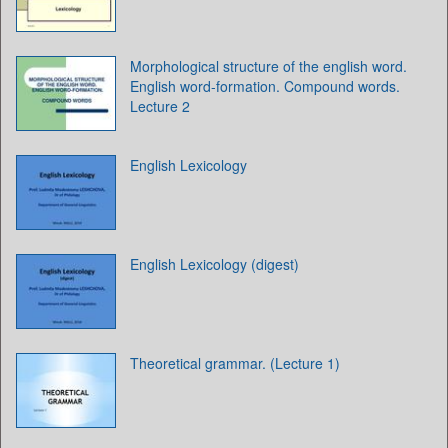
Morphological structure of the english word.
English word-formation. Compound words.
Lecture 2
English Lexicology
English Lexicology (digest)
Theoretical grammar. (Lecture 1)