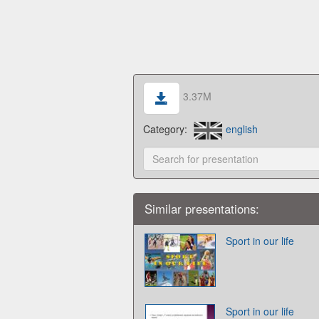
3.37M
Category:
english
Similar presentations:
Sport in our life
Sport in our life