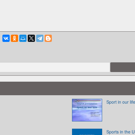
Sport in our lif
Sports in the U