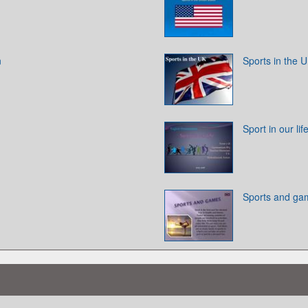
n
Sports in the 
Sport in our lif
Sports and ga