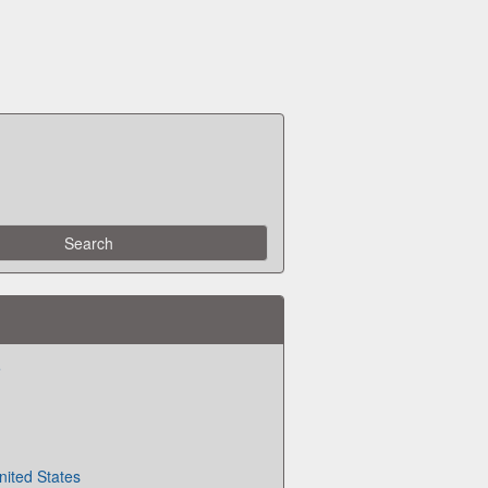
e
nited States