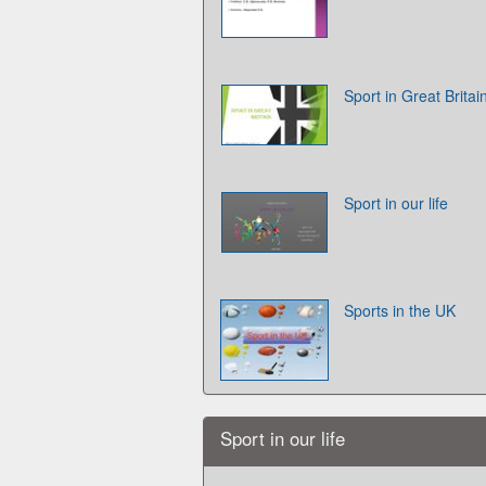
Sport in Great Britai
Sport in our life
Sports in the UK
Sport in our life