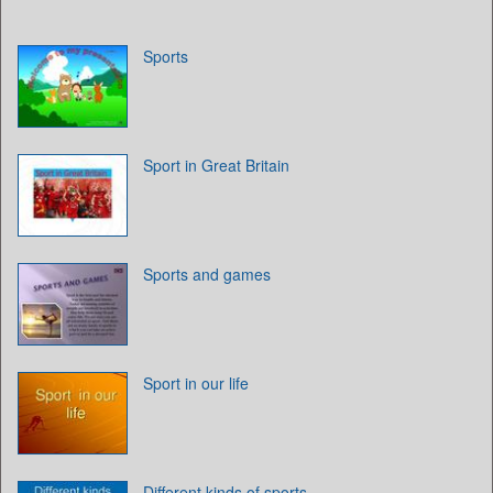
Sports
Sport in Great Britain
Sports and games
Sport in our life
Different kinds of sports