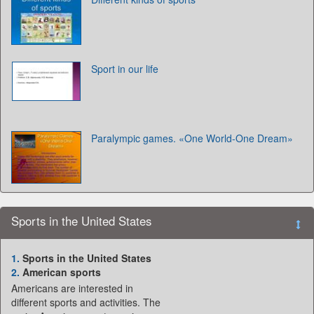
Sport in our life
Paralympic games. «One World-One Dream»
Sports in the United States
1.
Sports in the United States
2.
American sports
Americans are interested in
different sports and activities. The