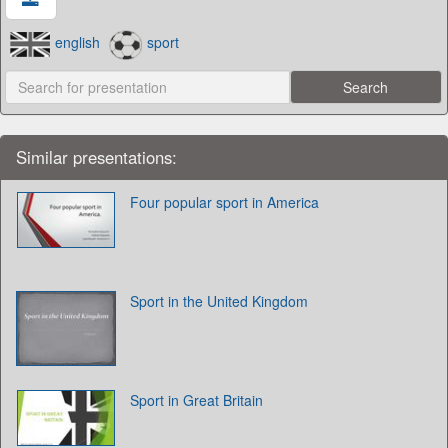
english
sport
Similar presentations:
Four popular sport in America
Sport in the United Kingdom
Sport in Great Britain