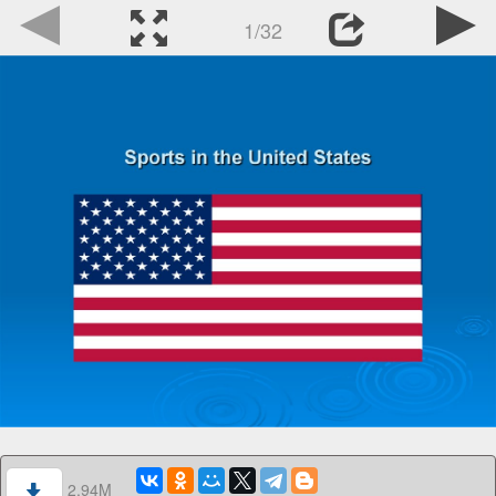
1/32
2.94M