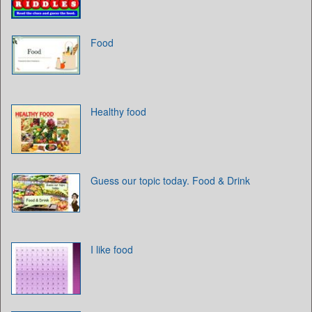
Food
Healthy food
Guess our topic today. Food & Drink
I like food