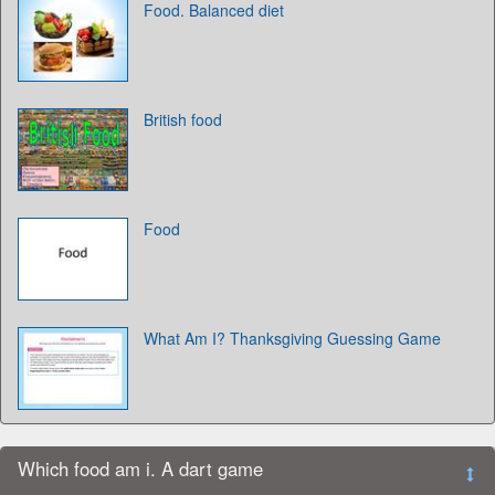
Food. Balanced diet
British food
Food
What Am I? Thanksgiving Guessing Game
Which food am i. A dart game