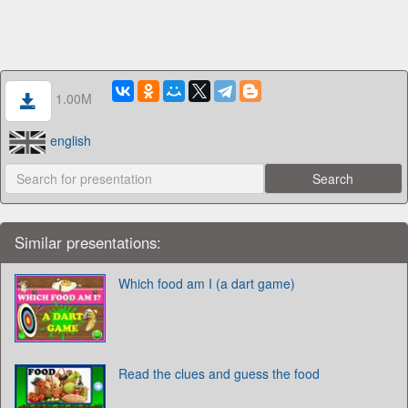
1.00M
english
Similar presentations:
Which food am I (a dart game)
Read the clues and guess the food