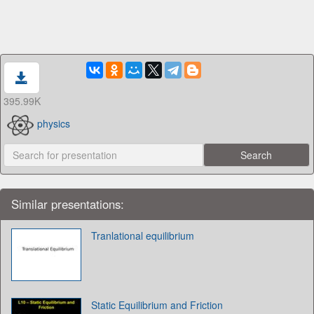
395.99K
physics
Similar presentations:
Tranlational equilibrium
Static Equilibrium and Friction