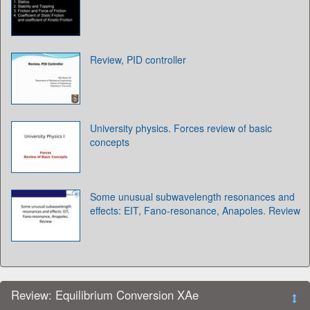
Review, PID controller
University physics. Forces review of basic
concepts
Some unusual subwavelength resonances and
effects: EIT, Fano-resonance, Anapoles. Review
Review: Equilibrium Conversion XAe