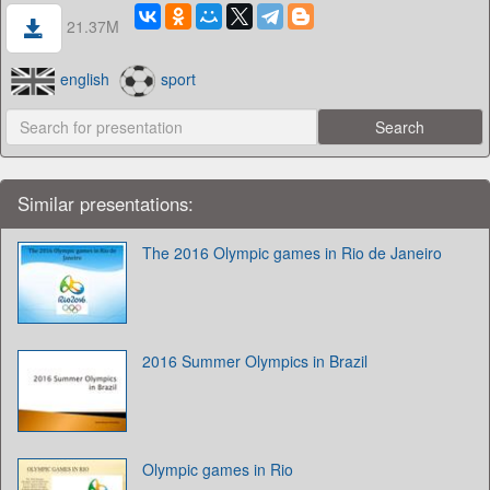
21.37M
english
sport
Similar presentations:
The 2016 Olympic games in Rio de Janeiro
2016 Summer Olympics in Brazil
Olympic games in Rio