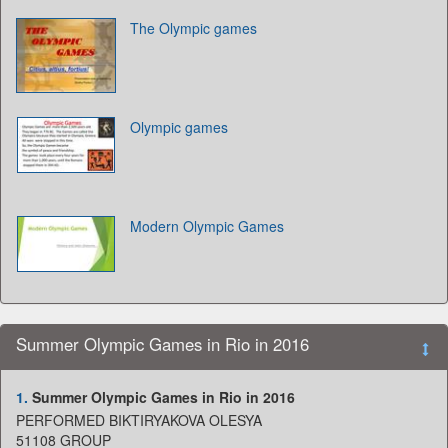
The Olympic games
Olympic games
Modern Olympic Games
Summer Olympic Games in Rio in 2016
1.
Summer Olympic Games in Rio in 2016
PERFORMED BIKTIRYAKOVA OLESYA
51108 GROUP