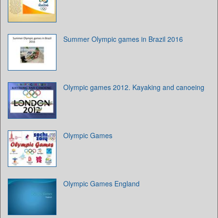
Summer Olympic games in Brazil 2016
Olympic games 2012. Kayaking and canoeing
Olympic Games
Olympic Games England