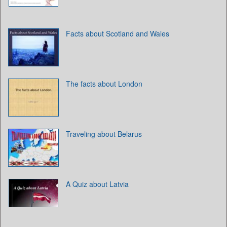
Facts about Scotland and Wales
The facts about London
Traveling about Belarus
A Quiz about Latvia