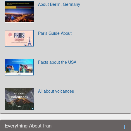
About Berlin, Germany
Paris Guide About
Facts about the USA
All about volcanoes
Everything About Iran