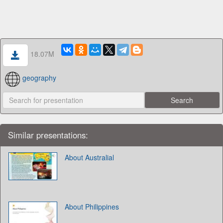
18.07M
geography
Similar presentations:
About Australial
About Philippines