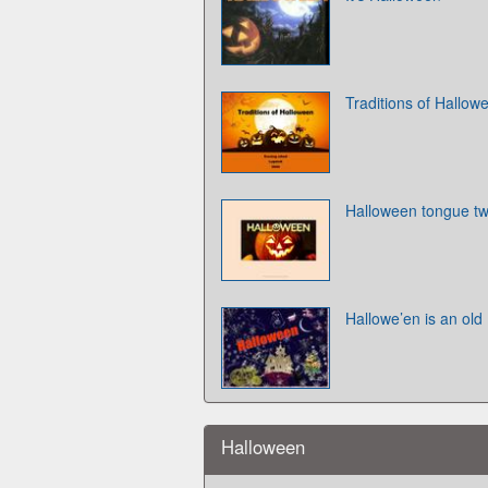
Traditions of Hallow
Halloween tongue tw
Hallowe’en is an old
Halloween