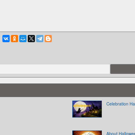
Celebration H
About Hallowe