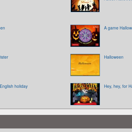
een
A game Hallo
ister
Halloween
 English holiday
Hey, hey, for 