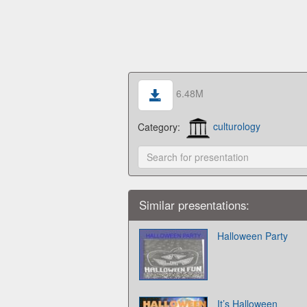
6.48M
Category:
culturology
Similar presentations:
Halloween Party
It’s Halloween