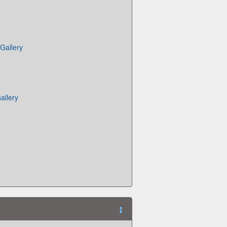
Gallery
allery