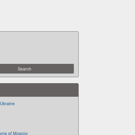
f Ukraine
ms of Moscov