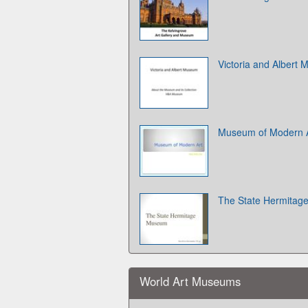
Victoria and Albert
Museum of Modern A
The State Hermita
World Art Museums