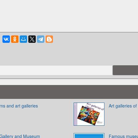
 and art galleries
Art galleries o
 Gallery and Museum
Famous museu