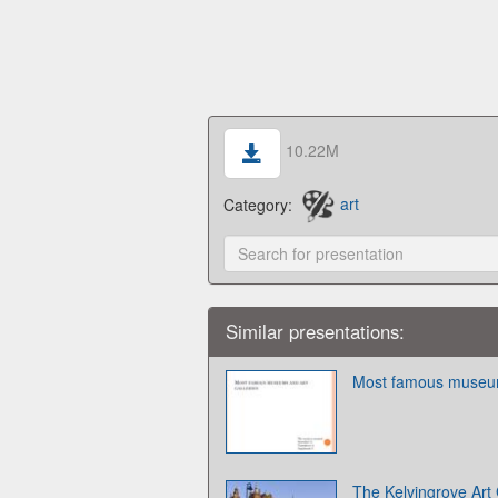
10.22M
Category:
art
Similar presentations:
Most famous museums
The Kelvingrove Art