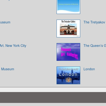
 Museum
The Tretyakov 
rt. New York City
The Queen’s G
ge Museum
London