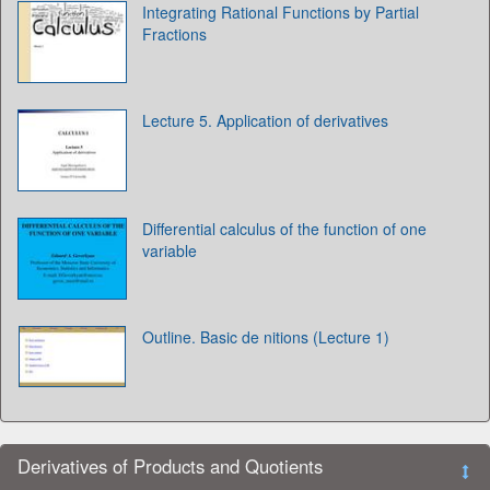
Integrating Rational Functions by Partial
Fractions
Lecture 5. Application of derivatives
Differential calculus of the function of one
variable
Outline. Basic de nitions (Lecture 1)
Derivatives of Products and Quotients