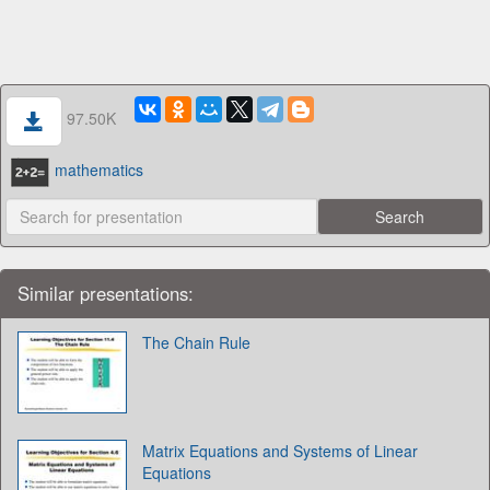
97.50K
mathematics
Similar presentations:
The Chain Rule
Matrix Equations and Systems of Linear
Equations