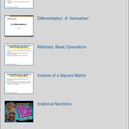
Differentiation. A “derivative”,
Matrices: Basic Operations
Inverse of a Square Matrix
Irrational Numbers