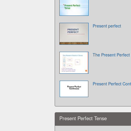
Present perfect
The Present Perfect
Present Perfect Con
Present Perfect Tense