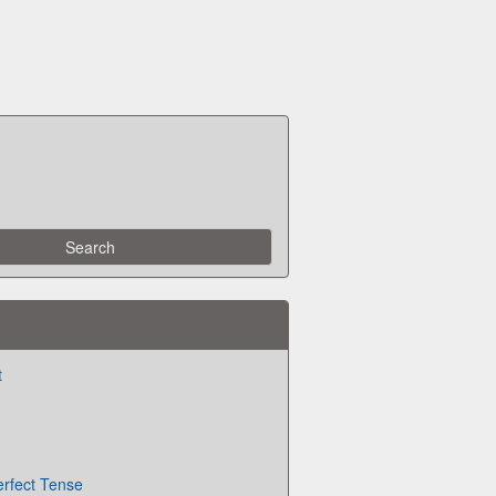
t
erfect Tense