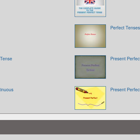
Perfect Tenses
 Tense
Present Perfec
tinuous
Present Perfec