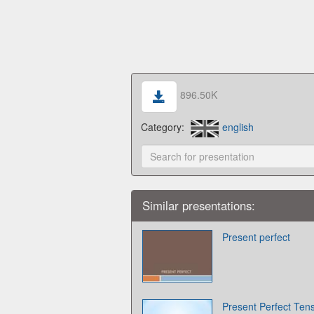
896.50K
Category:
english
Similar presentations:
Present perfect
Present Perfect Ten