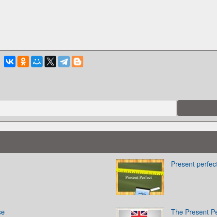
Present perfec
se
The Present P