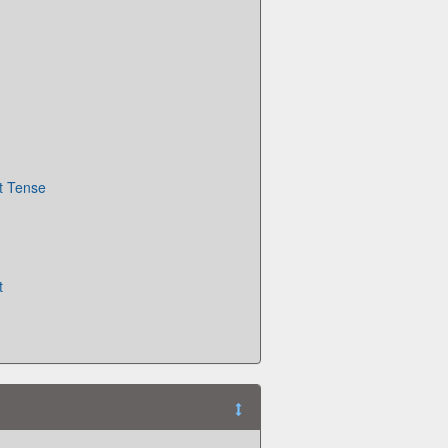
t Tense
t