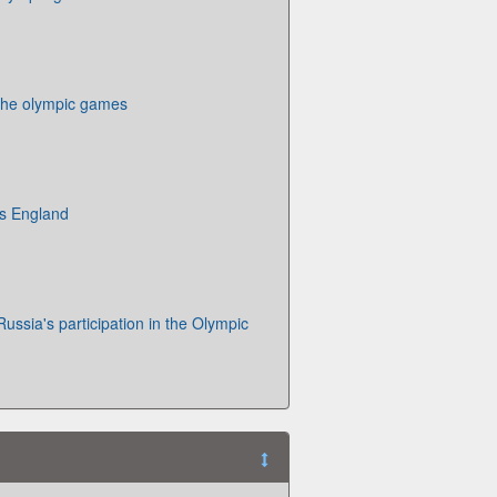
 the olympic games
s England
Russia's participation in the Olympic