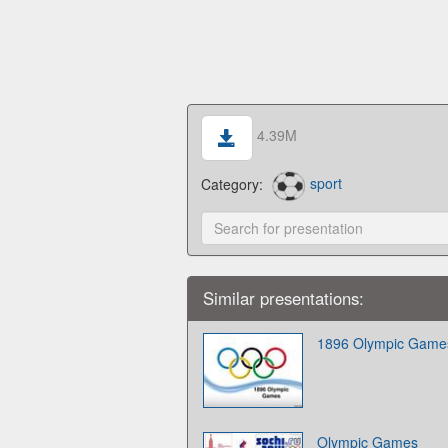
4.39M
Category:
sport
Similar presentations:
1896 Olympic Game
Olympic Games