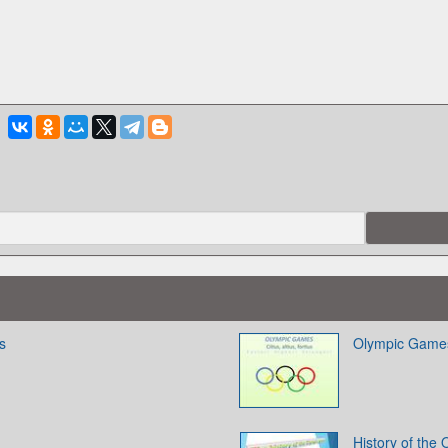
s
Olympic Games. 
History of the