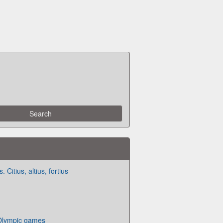
Citius, altius, fortius
 Olympic games