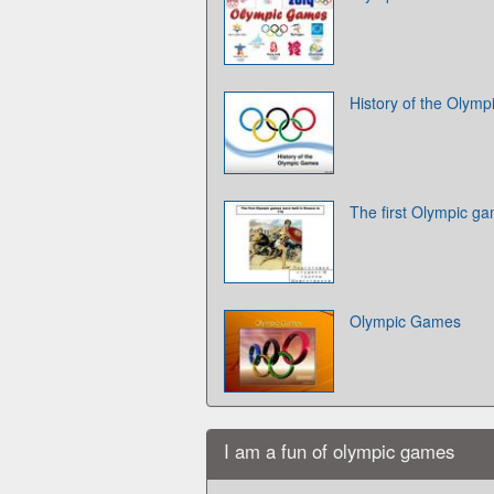
History of the Olym
The first Olympic g
Olympic Games
I am a fun of olympic games