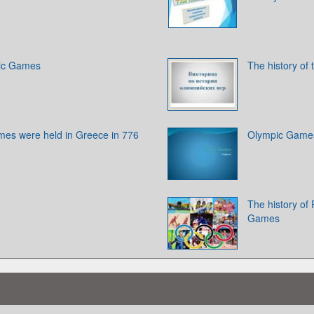
pic Games
The history of
ames were held in Greece in 776
Olympic Game
The history of 
Games