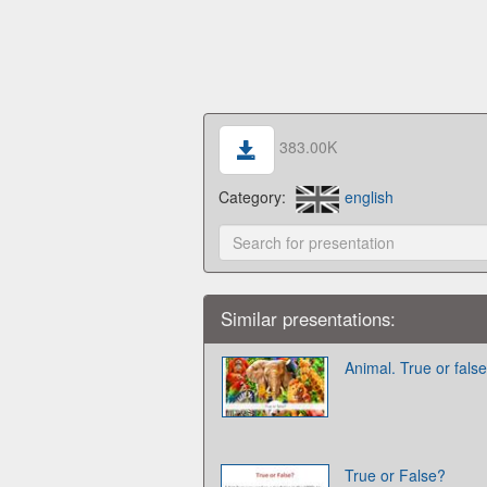
383.00K
Category:
english
Similar presentations:
Animal. True or false
True or False?