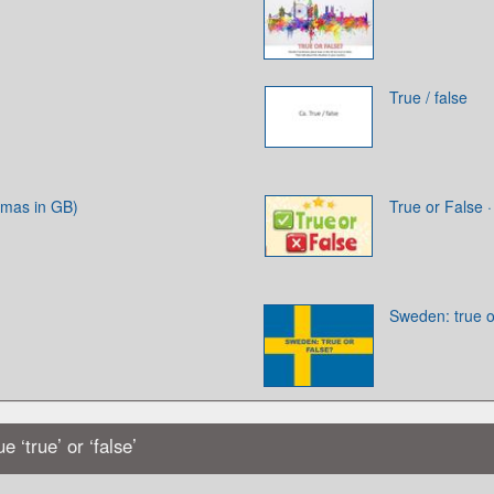
True / false
tmas in GB)
True or False 
Sweden: true o
 ‘true’ or ‘false’