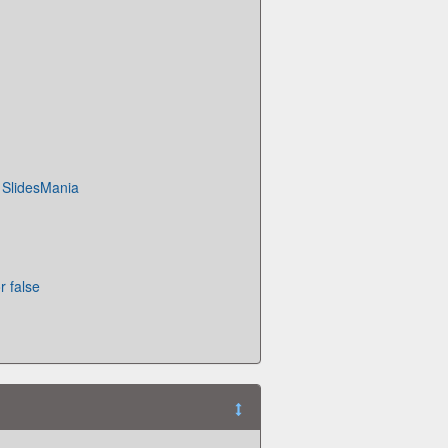
· SlidesMania
r false