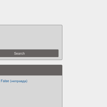
 False (неправда)