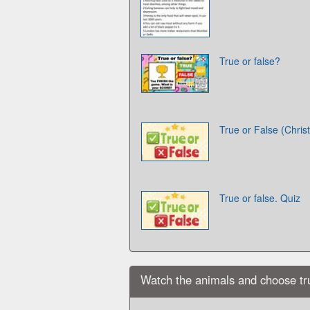
True or false?
True or False (Chris
True or false. Quiz
Watch the animals and choose true