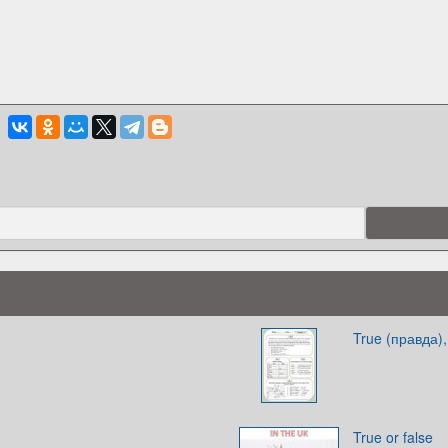
True (правда),
True or false