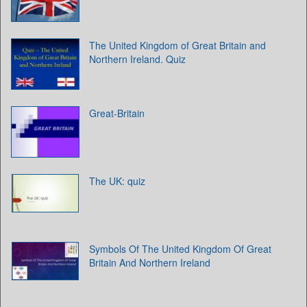
The United Kingdom of Great Britain and
Northern Ireland. Quiz
Great-Britain
The UK: quiz
Symbols Of The United Kingdom Of Great
Britain And Northern Ireland