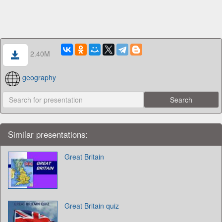
2.40M
geography
Similar presentations:
Great Britain
Great Britain quiz