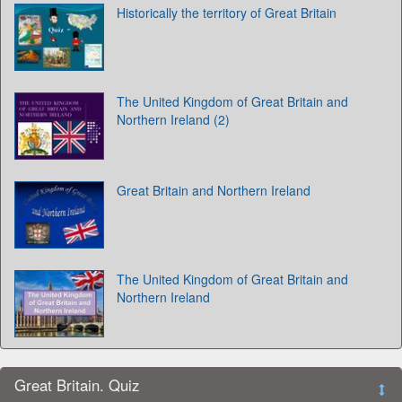
Historically the territory of Great Britain
The United Kingdom of Great Britain and
Northern Ireland (2)
Great Britain and Northern Ireland
The United Kingdom of Great Britain and
Northern Ireland
Great Britain. Quiz