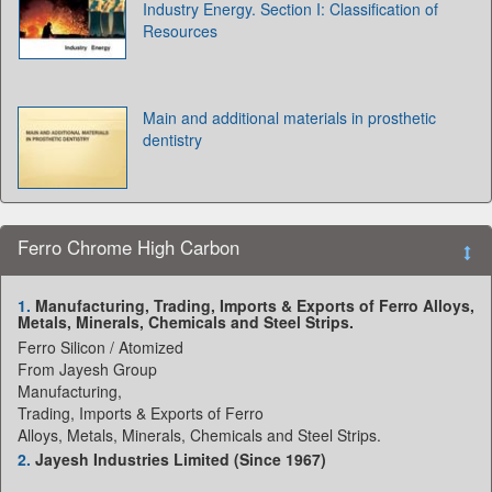
Industry Energy. Section I: Classification of
Resources
Main and additional materials in prosthetic
dentistry
Ferro Chrome High Carbon
1.
Manufacturing, Trading, Imports & Exports of Ferro Alloys,
Metals, Minerals, Chemicals and Steel Strips.
Ferro Silicon / Atomized
From Jayesh Group
Manufacturing,
Trading, Imports & Exports of Ferro
Alloys, Metals, Minerals, Chemicals and Steel Strips.
2.
Jayesh Industries Limited (Since 1967)