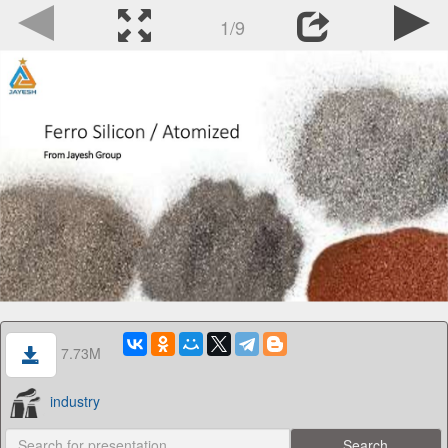
1/9
7.73M
industry