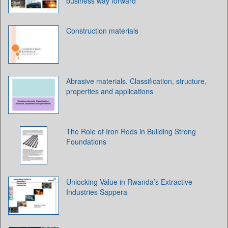
business way forward
Construction materials
Abrasive materials. Classification, structure,
properties and applications
The Role of Iron Rods in Building Strong
Foundations
Unlocking Value in Rwanda’s Extractive
Industries Sappera