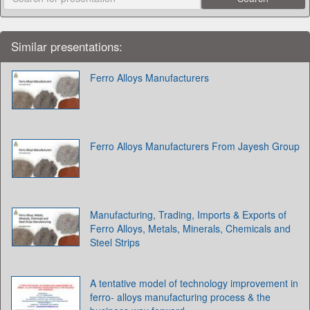
Similar presentations:
Ferro Alloys Manufacturers
Ferro Alloys Manufacturers From Jayesh Group
Manufacturing, Trading, Imports & Exports of
Ferro Alloys, Metals, Minerals, Chemicals and
Steel Strips
A tentative model of technology improvement in
ferro- alloys manufacturing process & the