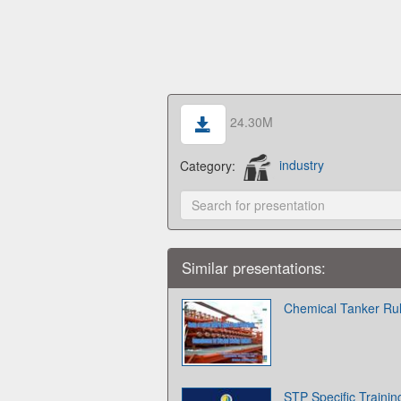
24.30M
Category:
industry
Similar presentations:
Chemical Tanker Ru
STP Specific Traini