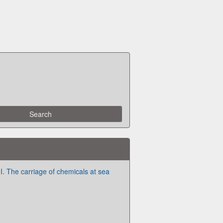
I. The carriage of chemicals at sea