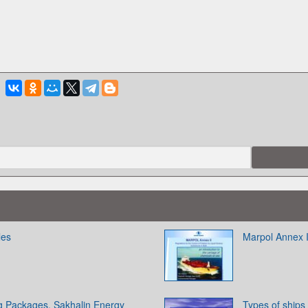
les
Marpol Annex I
ng Packages. Sakhalin Energy
Types of ships