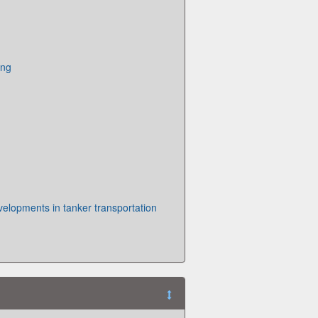
ing
elopments in tanker transportation