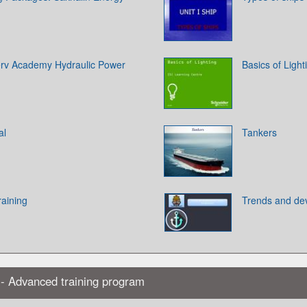
rv Academy Hydraulic Power
Basics of Light
al
Tankers
aining
Trends and dev
 - Advanced training program