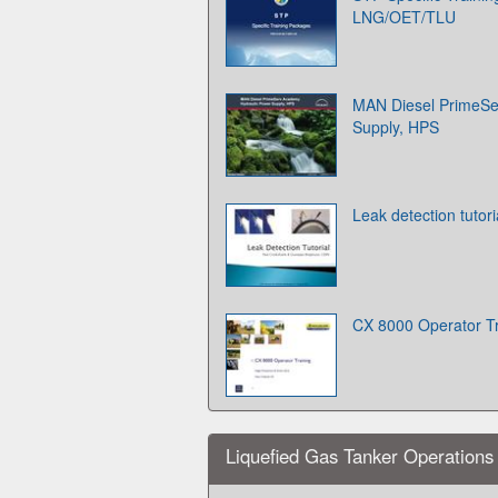
LNG/OET/TLU
MAN Diesel PrimeSe
Supply, HPS
Leak detection tutori
CX 8000 Operator Tr
Liquefied Gas Tanker Operations