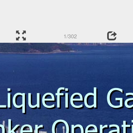
1/302