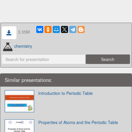
3.35M
chemistry
Similar presentations:
Introduction to Periodic Table
Properties of Atoms and the Periodic Table