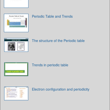
Periodic Table and Trends
The structure of the Periodic table
Trends in periodic table
Electron configuration and periodicity