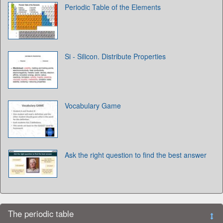
Periodic Table of the Elements
Si - Silicon. Distribute Properties
Vocabulary Game
Ask the right question to find the best answer
The periodic table