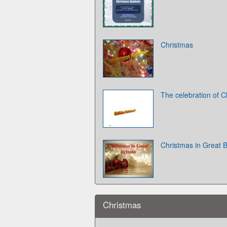
Christmas
The celebration of C
Christmas in Great B
Christmas