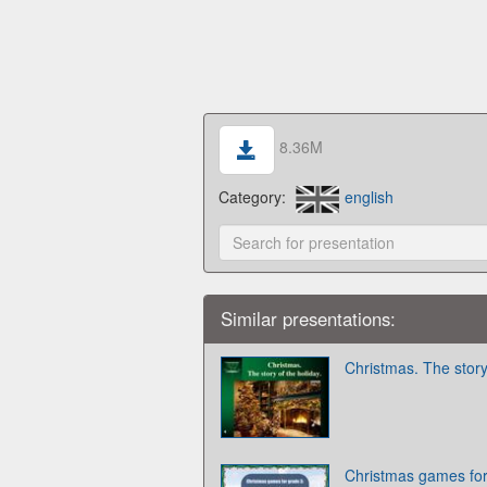
8.36M
Category:
english
Similar presentations:
Christmas. The story
Christmas games for