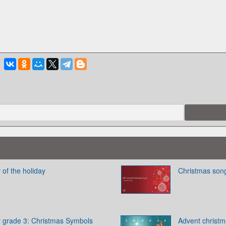
 of the holiday
Christmas son
 grade 3: Christmas Symbols
Advent christ