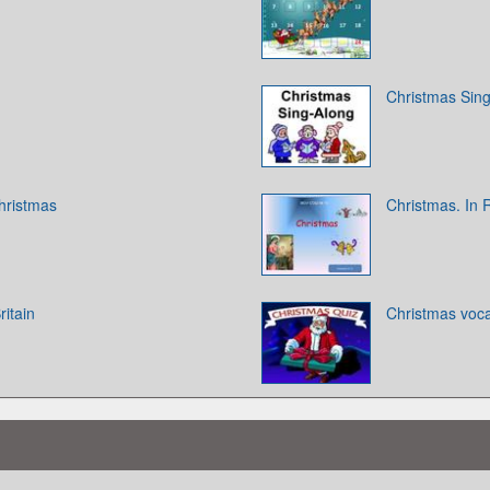
Christmas Sin
hristmas
Christmas. In 
ritain
Christmas voca