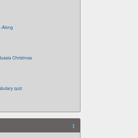
g-Along
Russia Christmas
bulary quiz