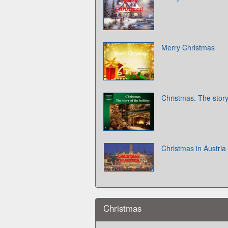
Merry Christmas
Christmas. The story
Christmas in Austria
Christmas