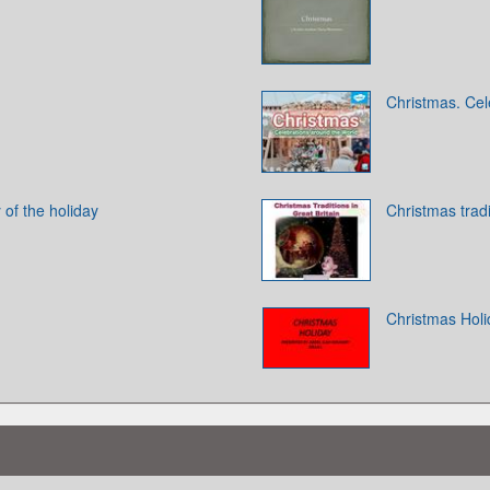
Christmas. Cel
 of the holiday
Christmas tradi
Christmas Holi