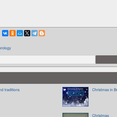
urology
nd traditions
Christmas in Br
Christmas