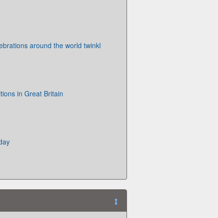
ebrations around the world twinkl
tions in Great Britain
day