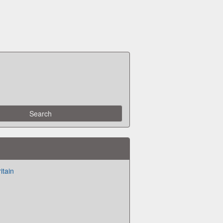
itain