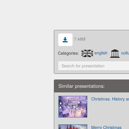
7.48M
Categories:
english
cult
Similar presentations:
Christmas. History a
Merry Christmas