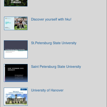
Discover yourself with hku!
St.Petersburg State University
Saint Petersburg State University
University of Hanover