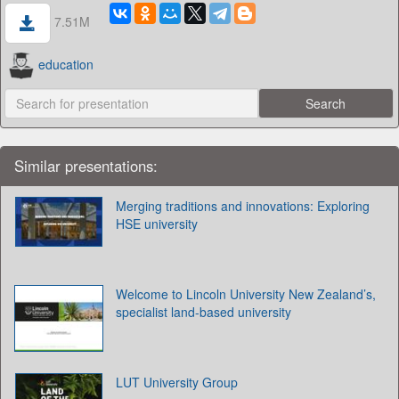
7.51M
education
Similar presentations:
Merging traditions and innovations: Exploring
HSE university
Welcome to Lincoln University New Zealand’s,
specialist land-based university
LUT University Group