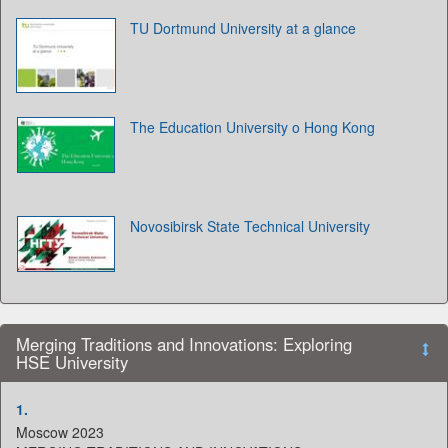
TU Dortmund University at a glance
The Education University o Hong Kong
Novosibirsk State Technical University
Merging Traditions and Innovations: Exploring
HSE University
1.
Moscow 2023